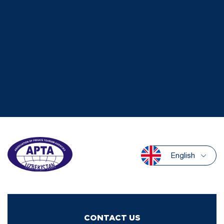
English
CONTACT US