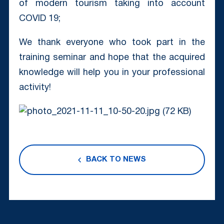
of modern tourism taking into account
COVID 19;
We thank everyone who took part in the
training seminar and hope that the acquired
knowledge will help you in your professional
activity!
BACK TO NEWS