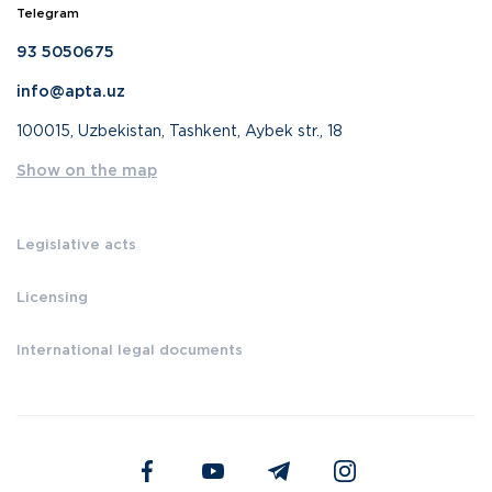
Telegram
93 5050675
info@apta.uz
100015, Uzbekistan, Tashkent, Aybek str., 18
Show on the map
Legislative acts
Licensing
International legal documents