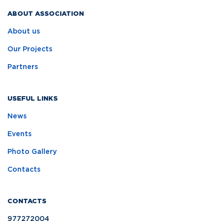
ABOUT ASSOCIATION
About us
Our Projects
Partners
USEFUL LINKS
News
Events
Photo Gallery
Contacts
CONTACTS
977272004