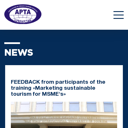
NEWS
FEEDBACK from participants of the
training «Marketing sustainable
tourism for MSME's»