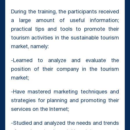
During the training, the participants received
a large amount of useful information;
practical tips and tools to promote their
tourism activities in the sustainable tourism
market, namely: ⠀
-Learned to analyze and evaluate the
position of their company in the tourism
market;
-Have mastered marketing techniques and
strategies for planning and promoting their
services on the Internet;
-Studied and analyzed the needs and trends