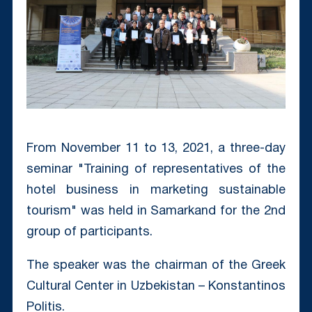
From November 11 to 13, 2021, a three-day
seminar "Training of representatives of the
hotel business in marketing sustainable
tourism" was held in Samarkand for the 2nd
group of participants.
The speaker was the chairman of the Greek
Cultural Center in Uzbekistan – Konstantinos
Politis. ⠀