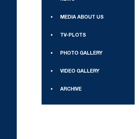
MEDIA ABOUT US
TV-PLOTS
PHOTO GALLERY
VIDEO GALLERY
ARCHIVE