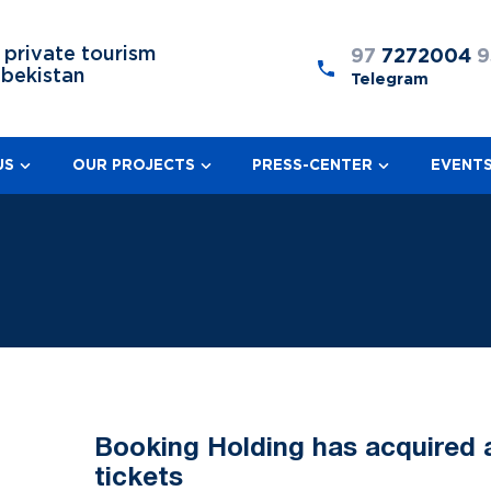
 private tourism
97
7272004
9
zbekistan
Telegram
US
OUR PROJECTS
PRESS-CENTER
EVENT
Booking Holding has acquired a 
tickets