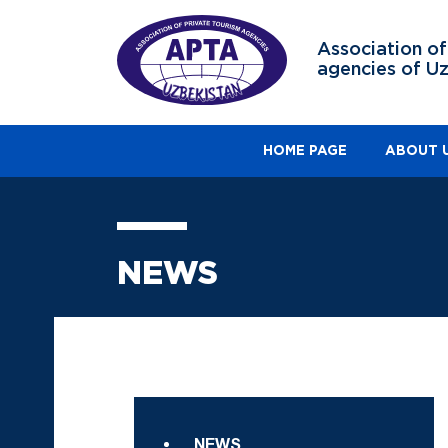
Association of
agencies of U
HOME PAGE
ABOUT 
NEWS
NEWS