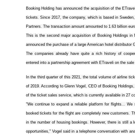
Booking Holding has announced the acquisition of the ETraveli 
tickets. Since 2017, the company, which is based in Sweden
Partners. The transaction amount amounted to 1.63 billion eur
This is the second major acquisition of Booking Holdings i
announced the purchase of a large American hotel distributor G
The companies already have quite a rich history of coope
entered into a partnership agreement with ETraveli on the sale 
In the third quarter of this 2021, the total volume of airline 
of 2019. According to Glenn Vogel, CEO of Booking Holdings, s
of the ticket sales service, which is currently available in 27 c
"We continue to expand a reliable platform for flights... 
booked tickets for the flight are completely new customers. T
in the number of housing bookings. However, there is still a lo
opportunities," Vogel said in a telephone conversation with an