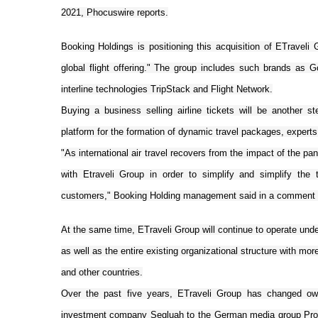
2021, Phocuswire reports.
Booking Holdings is positioning this acquisition of ETraveli
global flight offering." The group includes such brands as Got
interline technologies TripStack and Flight Network.
Buying a business selling airline tickets will be another s
platform for the formation of dynamic travel packages, experts
"As international air travel recovers from the impact of the pa
with Etraveli Group in order to simplify and simplify the 
customers," Booking Holding management said in a comment o
At the same time, ETraveli Group will continue to operate under
as well as the entire existing organizational structure with mor
and other countries.
Over the past five years, ETraveli Group has changed own
investment company Segluah to the German media group ProSi