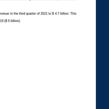
venue in the third quarter of 2021 to $ 4.7 billion. This 
9 ($ 5 billion).