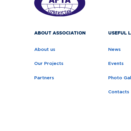
ABOUT ASSOCIATION
USEFUL L
About us
News
Our Projects
Events
Partners
Photo Gal
Contacts