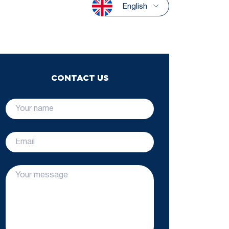
English
CONTACT US