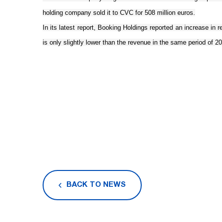
holding company sold it to CVC for 508 million euros.
In its latest report, Booking Holdings reported an increase in re
is only slightly lower than the revenue in the same period of 201
BACK TO NEWS