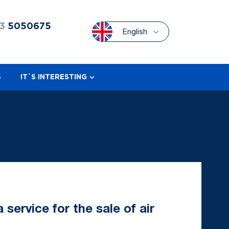
3
5050675
English
S
IT`S INTERESTING
service for the sale of air