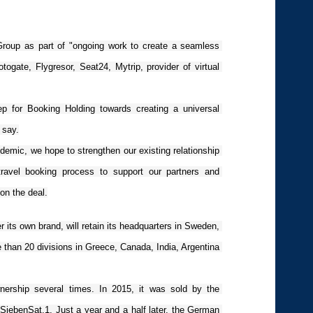
 Group as part of "ongoing work to create a seamless 
ogate, Flygresor, Seat24, Mytrip, provider of virtual 
tep for Booking Holding towards creating a universal 
 say.
ndemic, we hope to strengthen our existing relationship 
travel booking process to support our partners and 
n the deal.
 its own brand, will retain its headquarters in Sweden, 
e than 20 divisions in Greece, Canada, India, Argentina 
ership several times. In 2015, it was sold by the 
ebenSat.1. Just a year and a half later, the German 