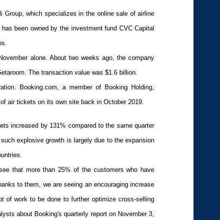
Group, which specializes in the online sale of airline 
, has been owned by the investment fund CVC Capital 
os.
n November alone. About two weeks ago, the company 
etaroom. The transaction value was $1.6 billion.
ration. Booking.com, a member of Booking Holding, 
of air tickets on its own site back in October 2019.
tickets increased by 131% compared to the same quarter 
uch explosive growth is largely due to the expansion 
ountries.
We see that more than 25% of the customers who have 
hanks to them, we are seeing an encouraging increase 
t of work to be done to further optimize cross-selling 
alysts about Booking's quarterly report on November 3, 