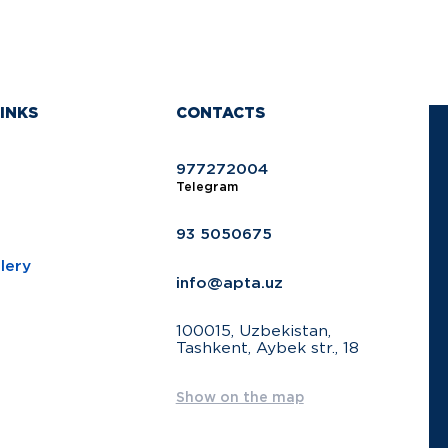
INKS
CONTACTS
977272004
Telegram
93 5050675
lery
info@apta.uz
100015, Uzbekistan,
Tashkent, Aybek str., 18
Show on the map