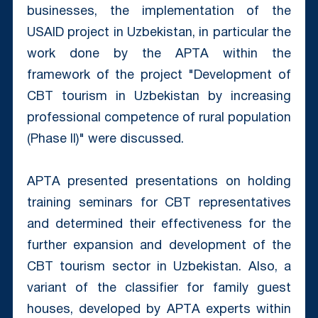
businesses, the implementation of the
USAID project in Uzbekistan, in particular the
work done by the APTА within the
framework of the project "Development of
CBT tourism in Uzbekistan by increasing
professional competence of rural population
(Phase II)" were discussed.
APTА presented presentations on holding
training seminars for CBT representatives
and determined their effectiveness for the
further expansion and development of the
CBT tourism sector in Uzbekistan. Also, a
variant of the classifier for family guest
houses, developed by APTА experts within