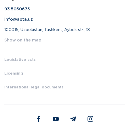
93 5050675
info@apta.uz
100015, Uzbekistan, Tashkent, Aybek str., 18
Show on the map
Legislative acts
Licensing
International legal documents