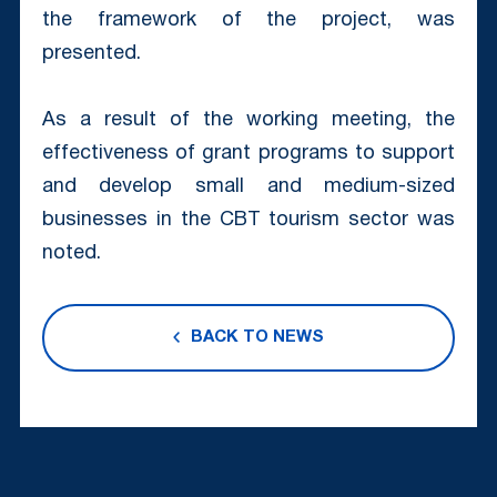
the framework of the project, was
presented.
As a result of the working meeting, the
effectiveness of grant programs to support
and develop small and medium-sized
businesses in the CBT tourism sector was
noted.
BACK TO NEWS