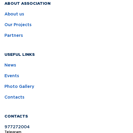
ABOUT ASSOCIATION
About us
Our Projects
Partners
USEFUL LINKS
News
Events
Photo Gallery
Contacts
CONTACTS
977272004
Telegram