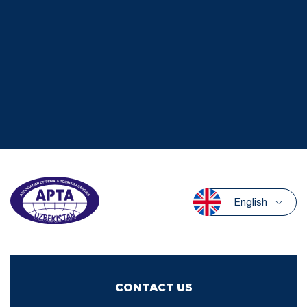
English
CONTACT US