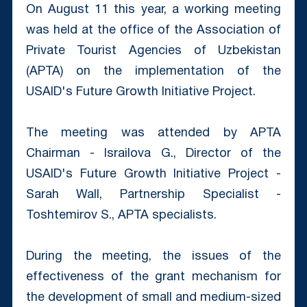
On August 11 this year, a working meeting
was held at the office of the Association of
Private Tourist Agencies of Uzbekistan
(APTA) on the implementation of the
USAID's Future Growth Initiative Project.
The meeting was attended by APTA
Chairman - Israilova G., Director of the
USAID's Future Growth Initiative Project -
Sarah Wall, Partnership Specialist -
Toshtemirov S., APTA specialists.
During the meeting, the issues of the
effectiveness of the grant mechanism for
the development of small and medium-sized