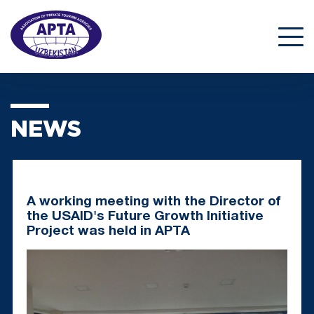
NEWS
A working meeting with the Director of
the USAID's Future Growth Initiative
Project was held in APTA