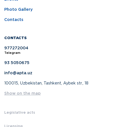
Photo Gallery
Contacts
CONTACTS
977272004
Telegram
93 5050675
info@apta.uz
100015, Uzbekistan, Tashkent, Aybek str., 18
Show on the map
Legislative acts
Licensing