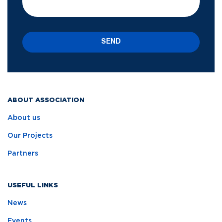
SEND
ABOUT ASSOCIATION
About us
Our Projects
Partners
USEFUL LINKS
News
Events