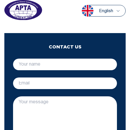
English
CONTACT US