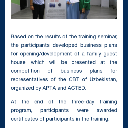
Based on the results of the training seminar,
the participants developed business plans
for opening/development of a family guest
house, which will be presented at the
competition of business plans for
representatives of the CBT of Uzbekistan,
organized by APTА and ACTED.
At the end of the three-day training
program, participants were awarded
certificates of participants in the training.