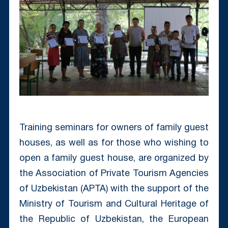
Training seminars for owners of family guest
houses, as well as for those who wishing to
open a family guest house, are organized by
the Association of Private Tourism Agencies
of Uzbekistan (APTA) with the support of the
Ministry of Tourism and Cultural Heritage of
the Republic of Uzbekistan, the European