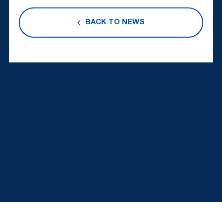
BACK TO NEWS