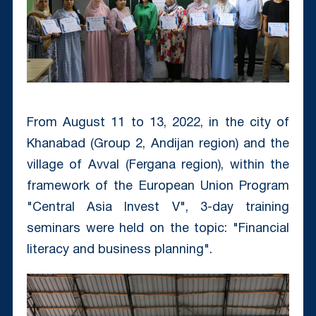
From August 11 to 13, 2022, in the city of
Khanabad (Group 2, Andijan region) and the
village of Avval (Fergana region), within the
framework of the European Union Program
"Central Asia Invest V", 3-day training
seminars were held on the topic: "Financial
literacy and business planning".