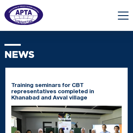
NEWS
Training seminars for CBT
representatives completed in
Khanabad and Avval village