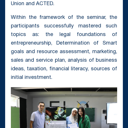
Union and ACTED.
Within the framework of the seminar, the
participants successfully mastered such
topics as: the legal foundations of
entrepreneurship, Determination of Smart
goals and resource assessment, marketing,
sales and service plan, analysis of business
ideas, taxation, financial literacy, sources of
initial investment.