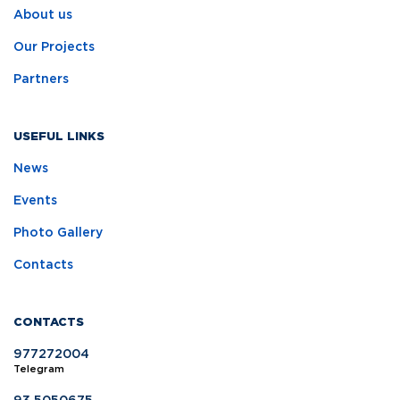
About us
Our Projects
Partners
USEFUL LINKS
News
Events
Photo Gallery
Contacts
CONTACTS
977272004
Telegram