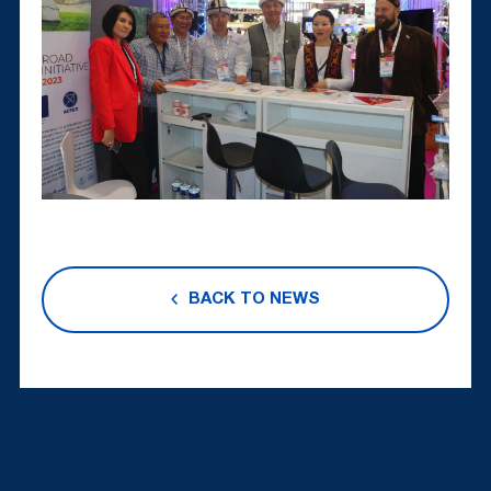
BACK TO NEWS