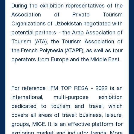
During the exhibition representatives of the
Association of Private Tourism
Organizations of Uzbekistan negotiated with
potential partners - the Arab Association of
Tourism (ATA), the Tourism Association of
the French Polynesia (ATAPF), as well as tour
operators from Europe and the Middle East.
For reference: IFM TOP RESA - 2022 is an
international, multi-purpose exhibition
dedicated to tourism and travel, which
covers all areas of travel: business, leisure,
groups, MICE. It is an effective platform for
exploring market and industry trends. More