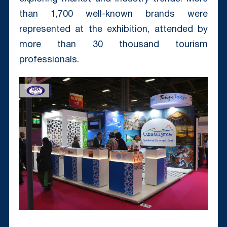
than 1,700 well-known brands were
represented at the exhibition, attended by
more than 30 thousand tourism
professionals.