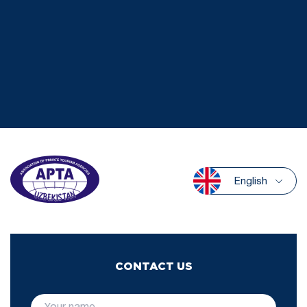
English
CONTACT US