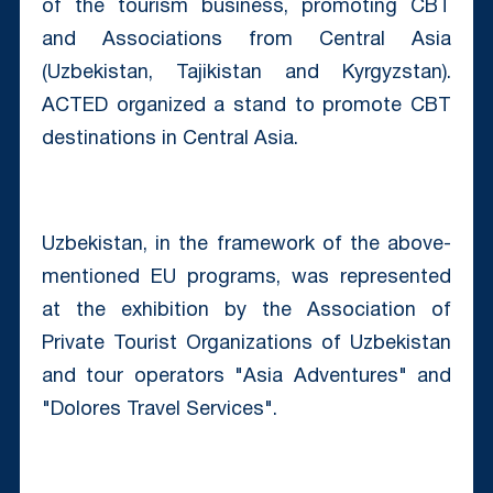
of the tourism business, promoting CBT
and Associations from Central Asia
(Uzbekistan, Tajikistan and Kyrgyzstan).
ACTED organized a stand to promote CBT
destinations in Central Asia.
Uzbekistan, in the framework of the above-
mentioned EU programs, was represented
at the exhibition by the Association of
Private Tourist Organizations of Uzbekistan
and tour operators "Asia Adventures" and
"Dolores Travel Services".