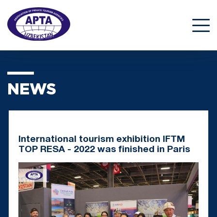
NEWS
International tourism exhibition IFTM
TOP RESA - 2022 was finished in Paris