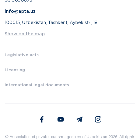
93 5050675
info@apta.uz
100015, Uzbekistan, Tashkent, Aybek str., 18
Show on the map
Legislative acts
Licensing
International legal documents
© Association of private tourism agencies of Uzbekistan 2026. All rights