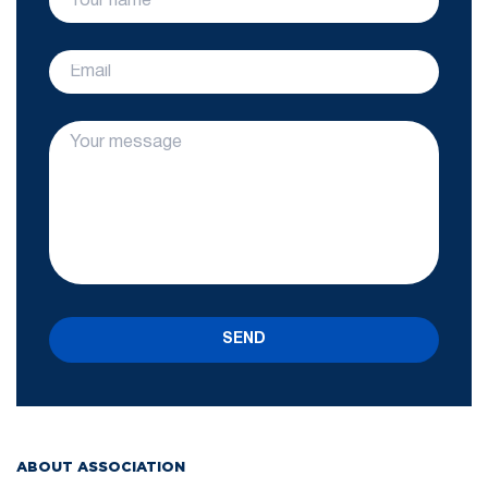
SEND
ABOUT ASSOCIATION