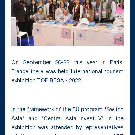
On September 20-22 this year in Paris,
France there was held International tourism
exhibition TOP RESA - 2022.
In the framework of the EU program "Switch
Asia" and "Central Asia Invest V" in the
exhibition was attended by representatives