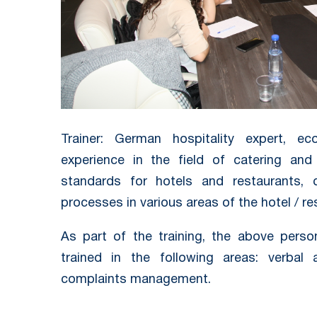
Trainer: German hospitality expert, ec
experience in the field of catering and 
standards for hotels and restaurants, 
processes in various areas of the hotel / re
As part of the training, the above pers
trained in the following areas: verbal
complaints management.