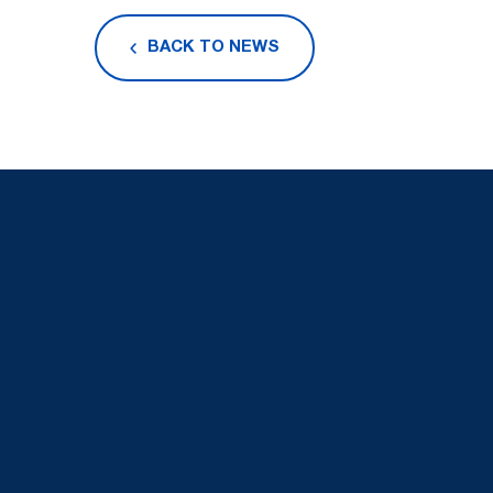
BACK TO NEWS