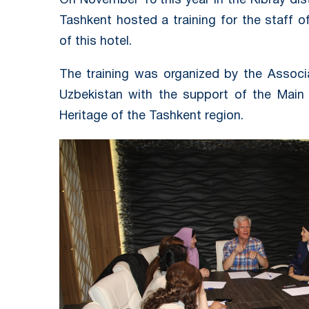
On November 10 this year in the Kibray dis
Tashkent hosted a training for the staff 
of this hotel.
The training was organized by the Associ
Uzbekistan with the support of the Main
Heritage of the Tashkent region.