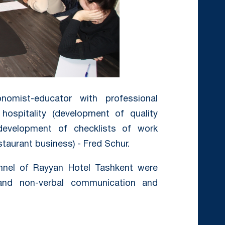
onomist-educator with professional
hospitality (development of quality
development of checklists of work
staurant business) - Fred Schur.
onnel of Rayyan Hotel Tashkent were
 and non-verbal communication and