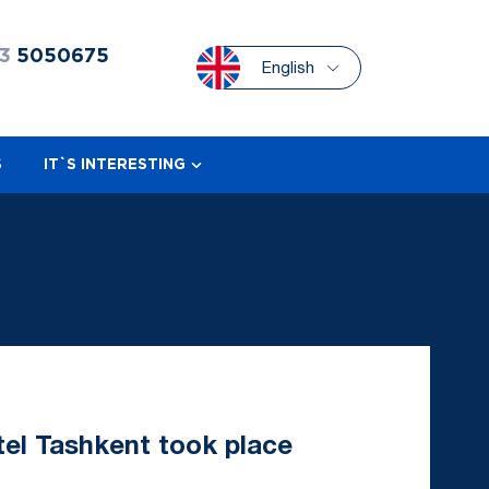
3
5050675
English
S
IT`S INTERESTING
tel Tashkent took place