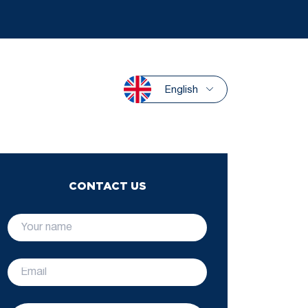
English
CONTACT US