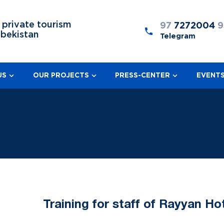
 private tourism
97
7272004
9
zbekistan
Telegram
US
OUR PROJECTS
PRESS-CENTER
EVENT
Training for staff of Rayyan Ho