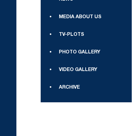
MEDIA ABOUT US
TV-PLOTS
PHOTO GALLERY
VIDEO GALLERY
ARCHIVE