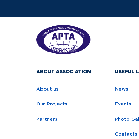
ABOUT ASSOCIATION
USEFUL L
About us
News
Our Projects
Events
Partners
Photo Gal
Contacts