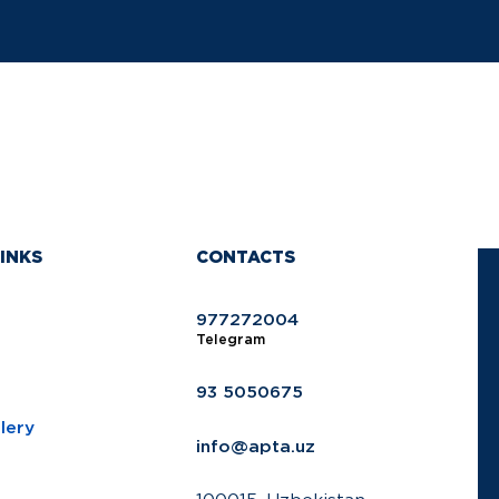
INKS
CONTACTS
977272004
Telegram
93 5050675
lery
info@apta.uz