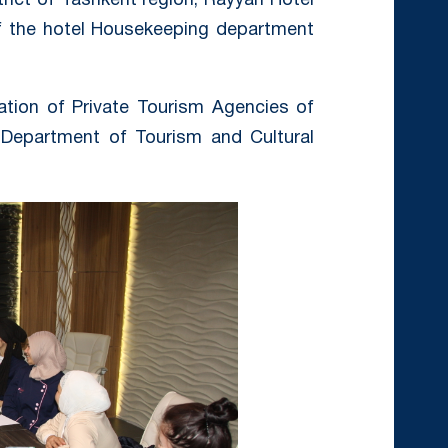
trict of Tashkent region, Rayyan Hotel
of the hotel Housekeeping department
ation of Private Tourism Agencies of
 Department of Tourism and Cultural