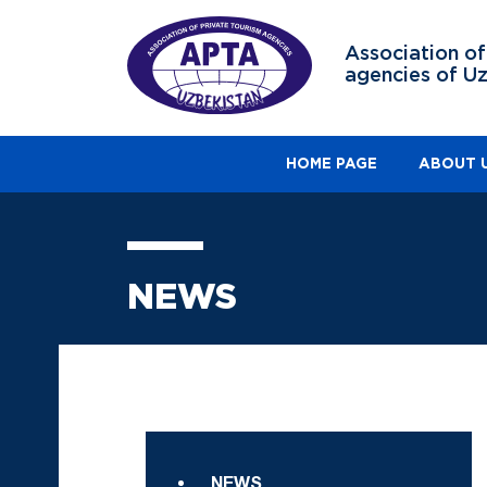
Association of
agencies of U
HOME PAGE
ABOUT 
NEWS
NEWS