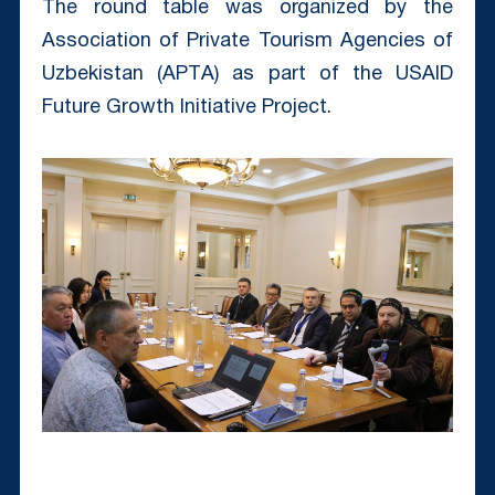
The round table was organized by the
Association of Private Tourism Agencies of
Uzbekistan (APTА) as part of the USAID
Future Growth Initiative Project.