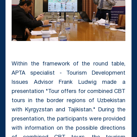
Within the framework of the round table,
APTA specialist - Tourism Development
Issues Advisor Frank Ludwig made a
presentation "Tour offers for combined CBT
tours in the border regions of Uzbekistan
with Kyrgyzstan and Tajikistan." During the
presentation, the participants were provided
with information on the possible directions