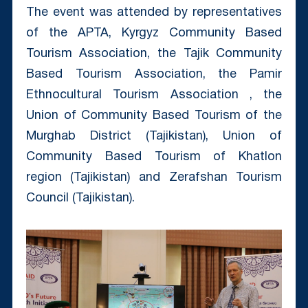
The event was attended by representatives
of the APTA, Kyrgyz Community Based
Tourism Association, the Tajik Community
Based Tourism Association, the Pamir
Ethnocultural Tourism Association , the
Union of Community Based Tourism of the
Murghab District (Tajikistan), Union of
Community Based Tourism of Khatlon
region (Tajikistan) and Zerafshan Tourism
Council (Tajikistan).