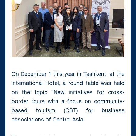
On December 1 this year, in Tashkent, at the
International Hotel, a round table was held
on the topic “New initiatives for cross-
border tours with a focus on community-
based tourism (CBT) for business
associations of Central Asia.