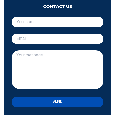
CONTACT US
SEND