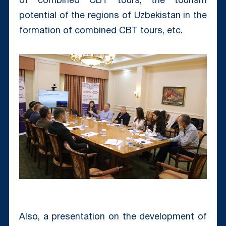
of combined CBT tours, the tourism
potential of the regions of Uzbekistan in the
formation of combined CBT tours, etc.
Also, a presentation on the development of