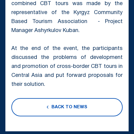
combined CBT tours was made by the
representative of the Kyrgyz Community
Based Tourism Association - Project
Manager Ashyrkulov Kuban.
At the end of the event, the participants
discussed the problems of development
and promotion of cross-border CBT tours in
Central Asia and put forward proposals for
their solution.
BACK TO NEWS