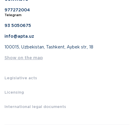
977272004
Telegram
93 5050675
info@apta.uz
100015, Uzbekistan, Tashkent, Aybek str., 18
Show on the map
Legislative acts
Licensing
International legal documents