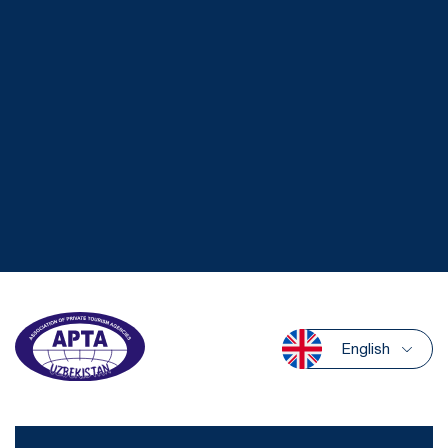
English