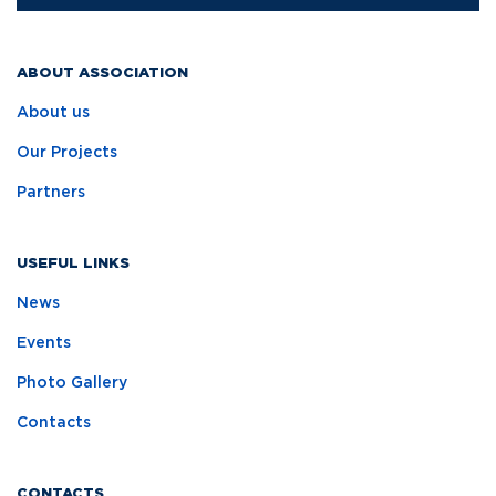
ABOUT ASSOCIATION
About us
Our Projects
Partners
USEFUL LINKS
News
Events
Photo Gallery
Contacts
CONTACTS