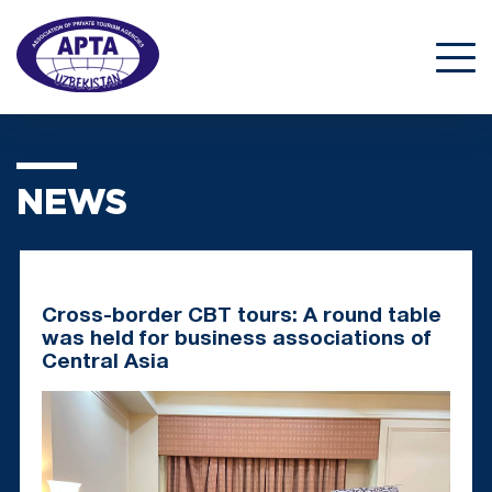
NEWS
Cross-border CBT tours: A round table
was held for business associations of
Central Asia