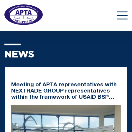
NEWS
Meeting of APTA representatives with
NEXTRADE GROUP representatives
within the framework of USAID BSP
Project: New Solutions for Tourism
Development in Uzbekistan