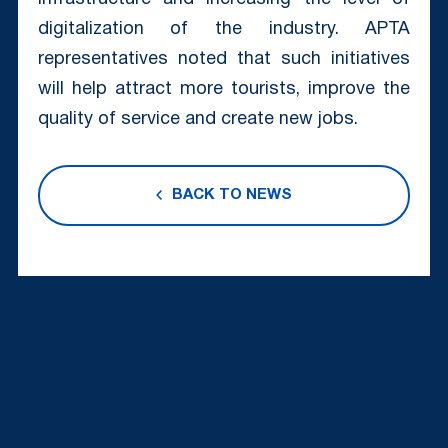
digitalization of the industry. APTA
representatives noted that such initiatives
will help attract more tourists, improve the
quality of service and create new jobs.
BACK TO NEWS