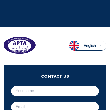
English
CONTACT US