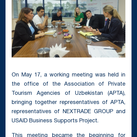
On May 17, a working meeting was held in
the office of the Association of Private
Tourism Agencies of Uzbekistan (APTA),
bringing together representatives of APTA,
representatives of NEXTRADE GROUP and
USAID Business Supports Project.
This meeting became the beginning for