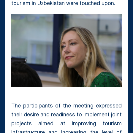
tourism in Uzbekistan were touched upon.
The participants of the meeting expressed
their desire and readiness to implement joint
projects aimed at improving tourism
infrastructure and increasing the level of