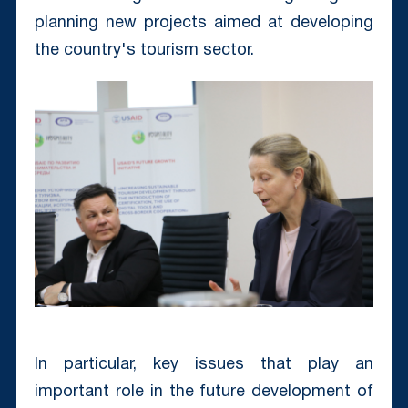
planning new projects aimed at developing
the country's tourism sector.
In particular, key issues that play an
important role in the future development of