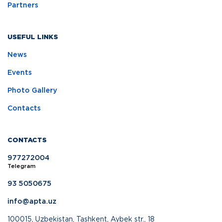
Partners
USEFUL LINKS
News
Events
Photo Gallery
Contacts
CONTACTS
977272004
Telegram
93 5050675
info@apta.uz
100015, Uzbekistan, Tashkent, Aybek str., 18