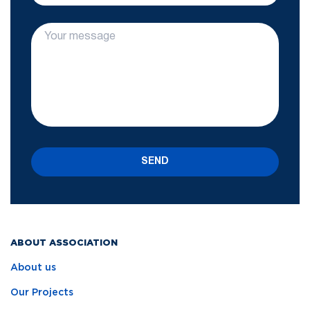
SEND
ABOUT ASSOCIATION
About us
Our Projects