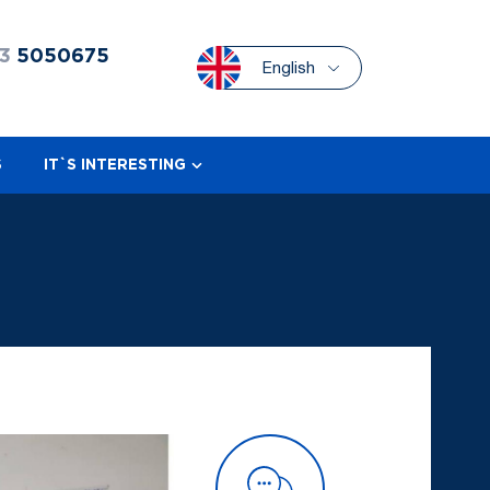
3
5050675
English
S
IT`S INTERESTING