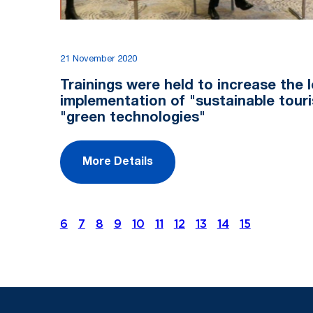
21 November 2020
Trainings were held to increase the l
implementation of "sustainable tour
"green technologies"
More Details
6
7
8
9
10
11
12
13
14
15