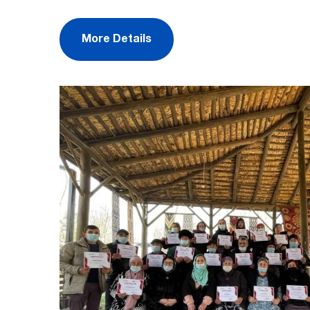
More Details