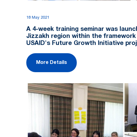
18 May 2021
A 4-week training seminar was launc
Jizzakh region within the framework
USAID's Future Growth Initiative pro
More Details