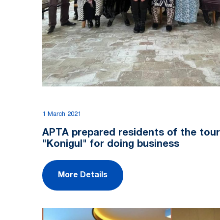
1 March 2021
APTA prepared residents of the touri
"Konigul" for doing business
More Details