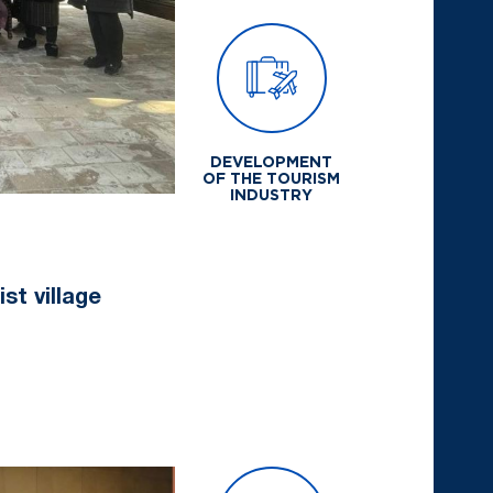
DEVELOPMENT
OF THE TOURISM
INDUSTRY
st village