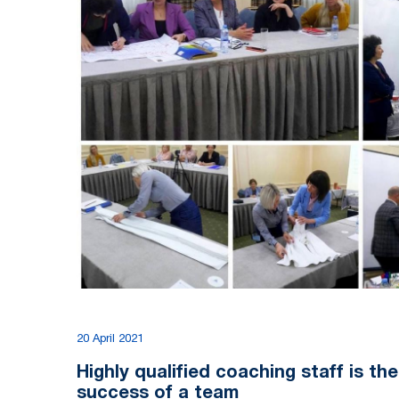
20 April 2021
Highly qualified coaching staff is th
success of a team