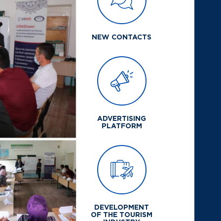
NEW CONTACTS
ADVERTISING
PLATFORM
DEVELOPMENT
OF THE TOURISM