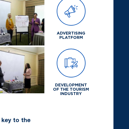
ADVERTISING
PLATFORM
DEVELOPMENT
OF THE TOURISM
INDUSTRY
e key to the