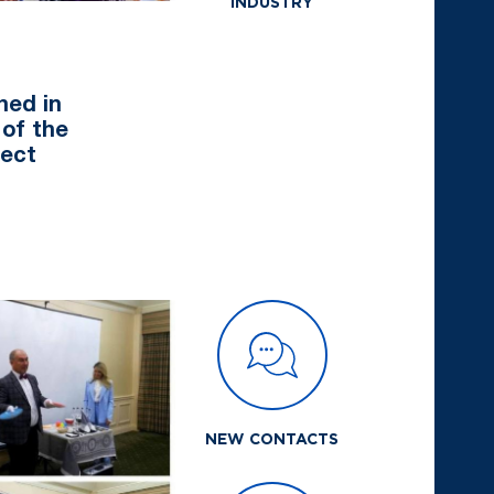
INDUSTRY
hed in
 of the
ject
NEW CONTACTS