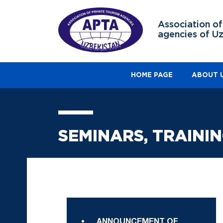
Association of
agencies of U
HOME PAGE
ABOUT 
SEMINARS, TRAINI
ANNOUNCEMENT OF