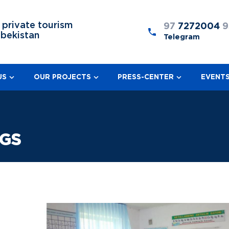
 private tourism
97
7272004
9
zbekistan
Telegram
US
OUR PROJECTS
PRESS-CENTER
EVENT
NGS