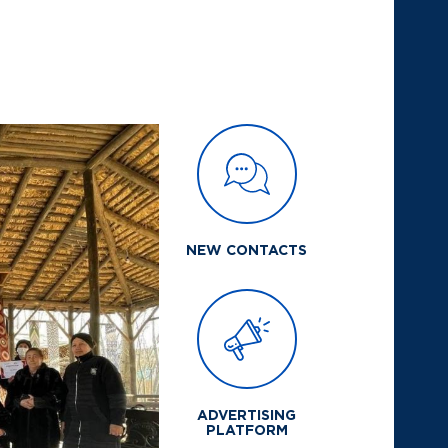
NEW CONTACTS
ADVERTISING
PLATFORM