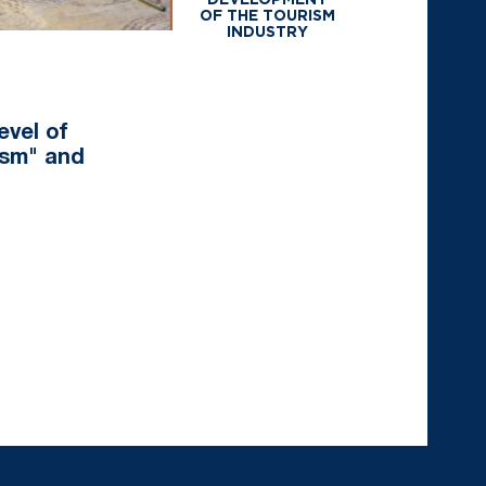
DEVELOPMENT
OF THE TOURISM
INDUSTRY
evel of
ism" and