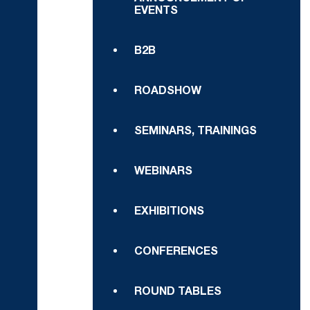
EVENTS
B2B
ROADSHOW
SEMINARS, TRAININGS
WEBINARS
EXHIBITIONS
CONFERENCES
ROUND TABLES