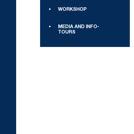
WORKSHOP
MEDIA AND INFO-
TOURS