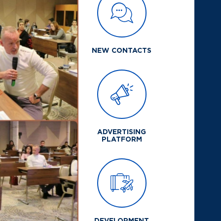
NEW CONTACTS
ADVERTISING
PLATFORM