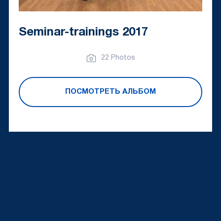
Seminar-trainings 2017
22 Photos
ПОСМОТРЕТЬ АЛЬБОМ