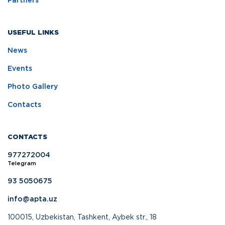
Partners
USEFUL LINKS
News
Events
Photo Gallery
Contacts
CONTACTS
977272004
Telegram
93 5050675
info@apta.uz
100015, Uzbekistan, Tashkent, Aybek str., 18