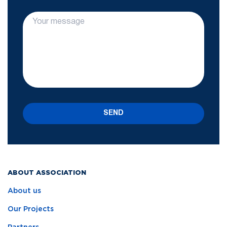
SEND
ABOUT ASSOCIATION
About us
Our Projects