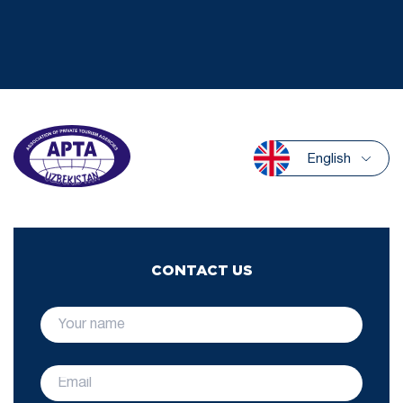
English
CONTACT US