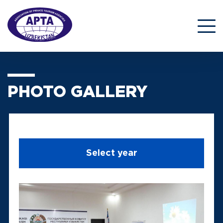
PHOTO GALLERY
Select year