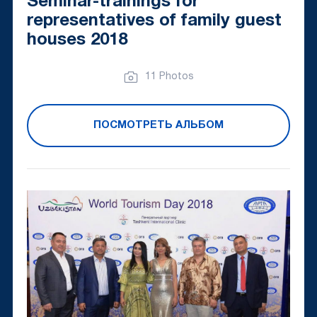
Seminar-trainings for
representatives of family guest
houses 2018
11 Photos
ПОСМОТРЕТЬ АЛЬБОМ