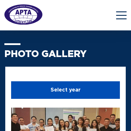
PHOTO GALLERY
Select year