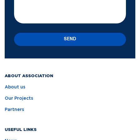
SEND
ABOUT ASSOCIATION
About us
Our Projects
Partners
USEFUL LINKS