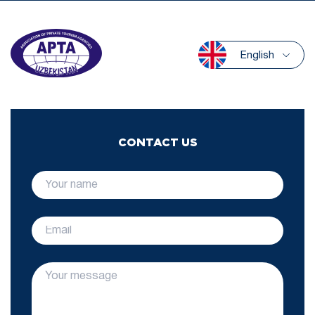
English
CONTACT US