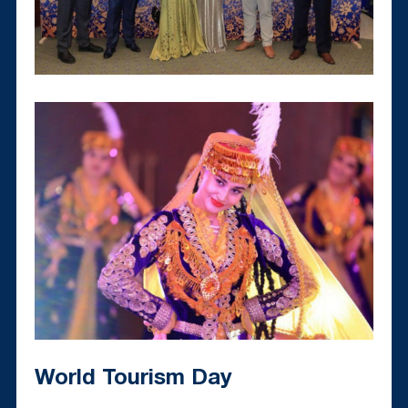
World Tourism Day