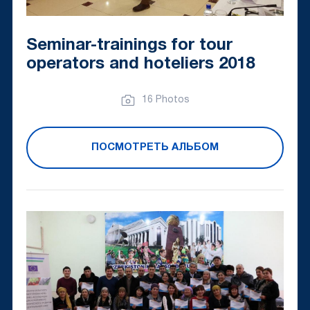
Seminar-trainings for tour
operators and hoteliers 2018
16 Photos
ПОСМОТРЕТЬ АЛЬБОМ