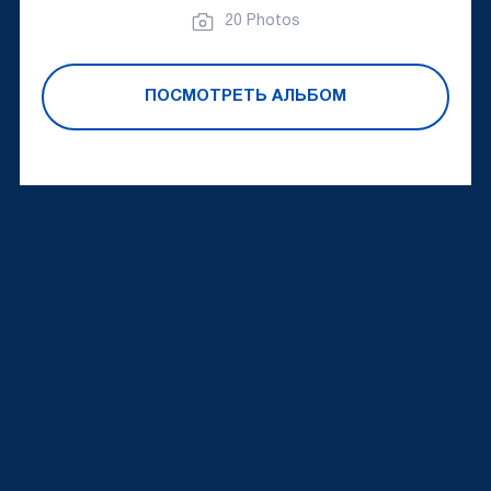
20 Photos
ПОСМОТРЕТЬ АЛЬБОМ