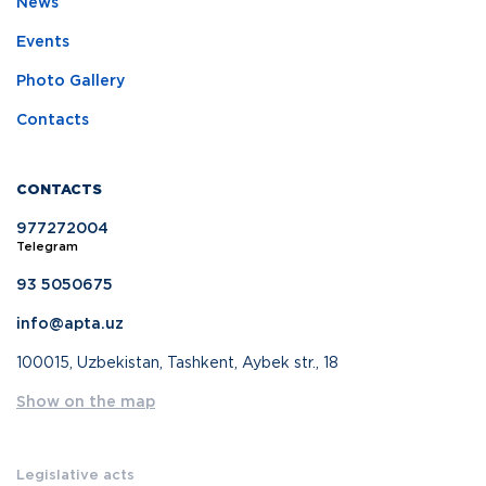
News
Events
Photo Gallery
Contacts
CONTACTS
977272004
Telegram
93 5050675
info@apta.uz
100015, Uzbekistan, Tashkent, Aybek str., 18
Show on the map
Legislative acts