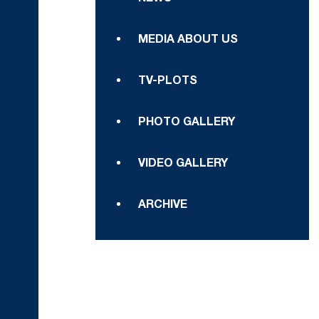
MEDIA ABOUT US
TV-PLOTS
PHOTO GALLERY
VIDEO GALLERY
ARCHIVE