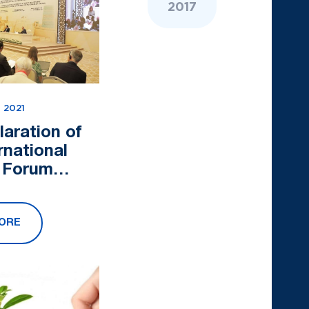
2017
 2021
laration of
rnational
l Forum
 Asia at the
ads of World
ORE
tions" was