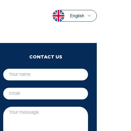
English
CONTACT US