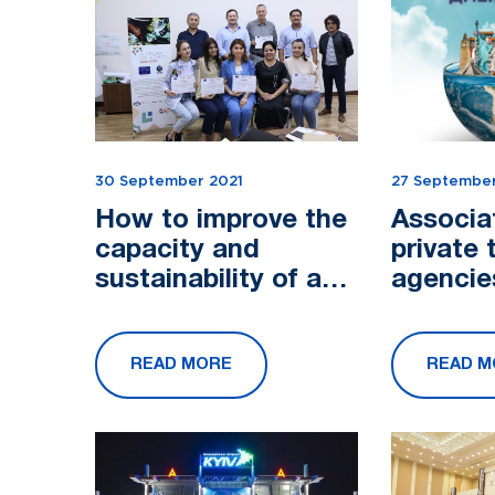
30 September 2021
27 September
How to improve the
Associa
capacity and
private 
sustainability of an
agencie
organization?
Uzbekis
congrat
READ MORE
READ M
with Wo
Day!