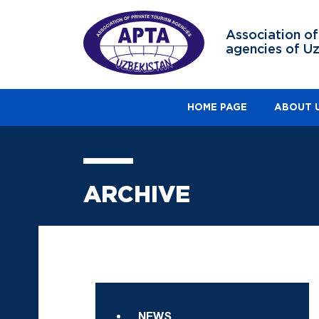
Association of
agencies of U
HOME PAGE
ABOUT 
ARCHIVE
NEWS