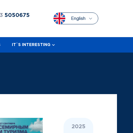
3
5050675
English
S
IT`S INTERESTING
2025