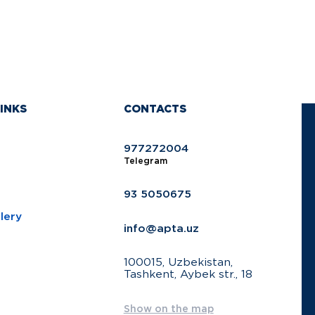
INKS
CONTACTS
977272004
Telegram
93 5050675
lery
info@apta.uz
100015, Uzbekistan,
Tashkent, Aybek str., 18
Show on the map