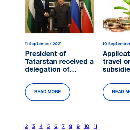
11 September 2021
10 September
President of
Applicat
Tatarstan received a
travel o
delegation of
subsidie
Uzbekistan
accept
READ MORE
READ M
2
3
4
5
6
7
8
9
10
11