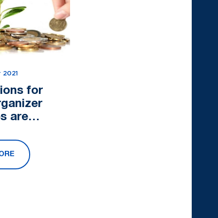
 2021
ions for
rganizer
s are
ed
ORE