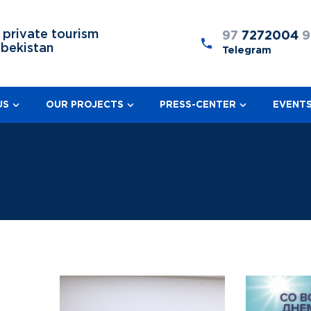
 private tourism
97
7272004
9
zbekistan
Telegram
US
OUR PROJECTS
PRESS-CENTER
EVENT