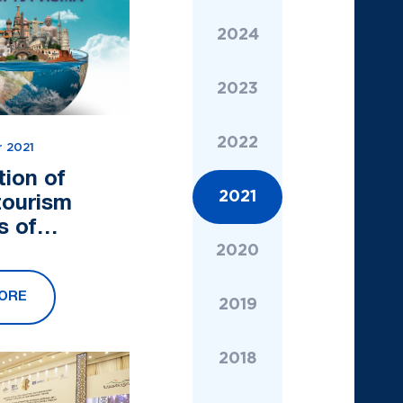
2024
2023
2022
 2021
tion of
2021
tourism
s of
tan (APTA)
2020
ulates you
ORE
rld Tourism
2019
2018