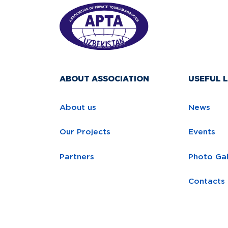
ABOUT ASSOCIATION
USEFUL L
About us
News
Our Projects
Events
Partners
Photo Gal
Contacts