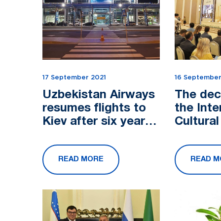
17 September 2021
16 September
Uzbekistan Airways
The dec
resumes flights to
the Inte
Kiev after six years.
Cultura
The last time the
"Central
company flew on
Crossro
READ MORE
READ M
this route was in
Civiliza
th...
ad...